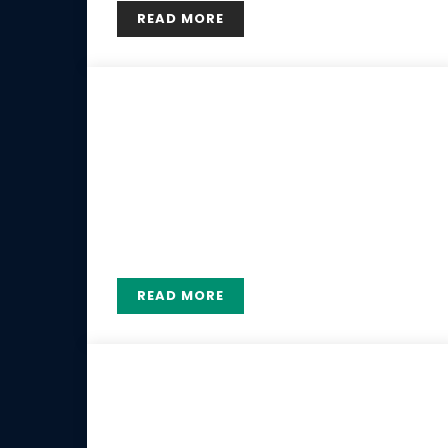
READ MORE
29 MAY
Our Coaches
Lorem ipsum dolor sit amet, consectetur
adipiscing elit. Etiam pharetra, risus ac
hendrerit consectetur, elit nisl luctus est.
READ MORE
19 MAY
Tennis service