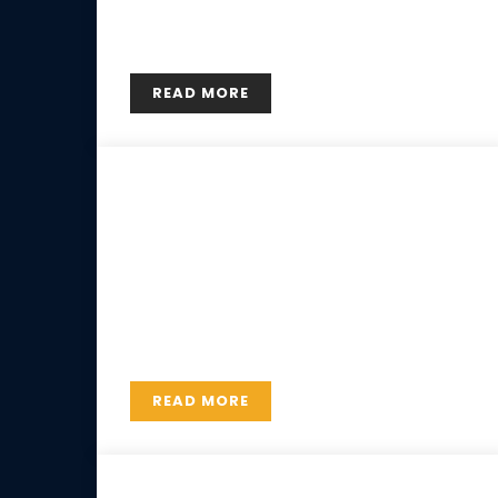
adipiscing elit. Etiam pharetra, risus ac
hendrerit consectetur, elit nisl luctus est.
READ MORE
29 MAY
Private courses
Lorem ipsum dolor sit amet, consectetur
adipiscing elit. Etiam pharetra, risus ac
hendrerit consectetur, elit nisl luctus est.
READ MORE
29 MAY