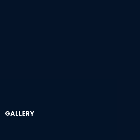
GALLERY