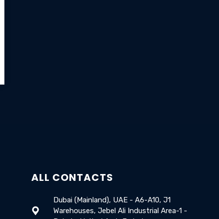
ALL CONTACTS
Dubai (Mainland), UAE - A6-A10, J1
Warehouses, Jebel Ali Industrial Area-1 -