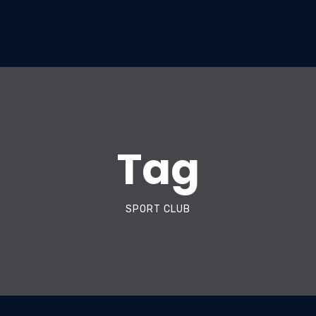
Tag
SPORT CLUB