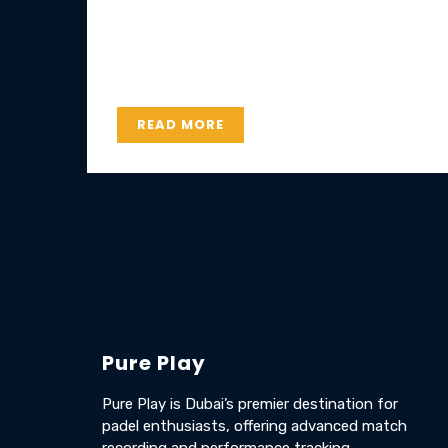
Lorem ipsum dolor sit amet, consectetur
adipiscing elit. Etiam pharetra, risus ac
hendrerit consectetur, elit nisl luctus est.
READ MORE
Pure Play
Pure Play is Dubai’s premier destination for
padel enthusiasts, offering advanced match