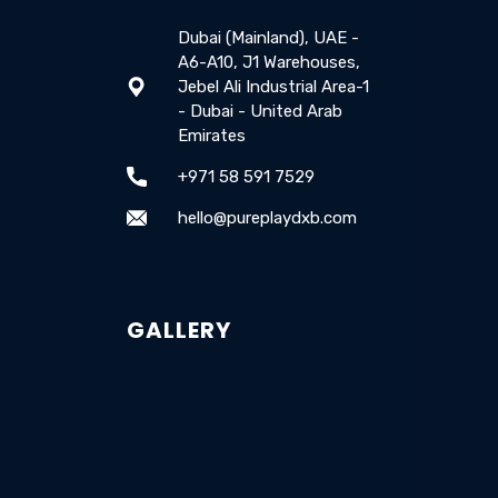
Dubai (Mainland), UAE -
A6-A10, J1 Warehouses,
Jebel Ali Industrial Area-1
- Dubai - United Arab
Emirates
+971 58 591 7529
hello@pureplaydxb.com
GALLERY