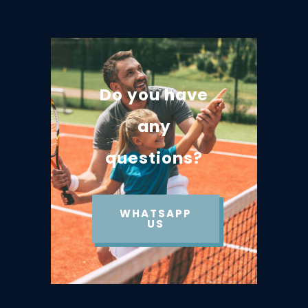
Do you have
any
questions?
WHATSAPP
US