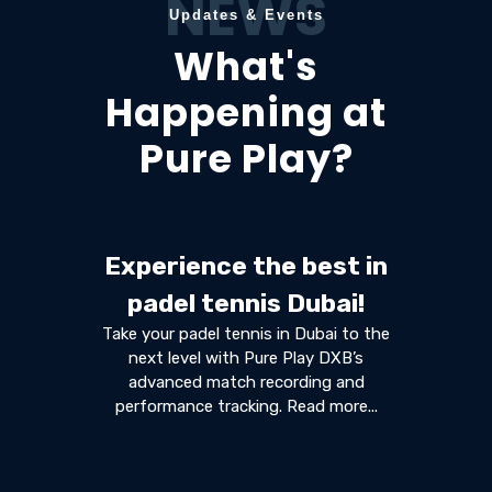
NEWS
Updates & Events
What's
Happening at
Pure Play?
Experience the best in
padel tennis Dubai!
Take your padel tennis in Dubai to the
next level with Pure Play DXB’s
advanced match recording and
performance tracking. Read more...