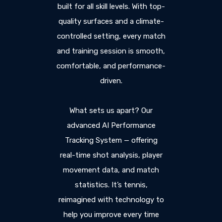
built for all skill levels. With top-
quality surfaces and a climate-
controlled setting, every match
and training session is smooth,
comfortable, and performance-
driven.
What sets us apart? Our
advanced AI Performance
Tracking System — offering
real-time shot analysis, player
movement data, and match
statistics. It’s tennis,
reimagined with technology to
help you improve every time