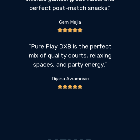
perfect post-match snacks.”
Gem Mejia
“Pure Play DXB is the perfect
mix of quality courts, relaxing
spaces, and party energy.”
Dijana Avramovic