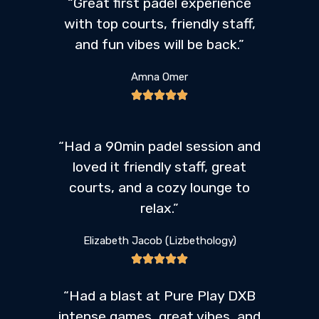
“Great first padel experience
with top courts, friendly staff,
and fun vibes will be back.”
Amna Omer
“Had a 90min padel session and
loved it friendly staff, great
courts, and a cozy lounge to
relax.”
Elizabeth Jacob (Lizbethology)
“Had a blast at Pure Play DXB
intense games, great vibes, and