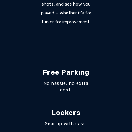
shots, and see how you
played — whether it’s for
fun or for improvement.
Free Parking
No hassle, no extra
cost.
Lockers
Gear up with ease.