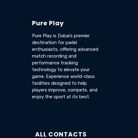
Pure Play
Pure Play is Dubai’s premier
destination for padel
enthusiasts, offering advanced
match recording and
performance tracking
technology to elevate your
game. Experience world-class
facilities designed to help
players improve, compete, and
enjoy the sport at its best.
ALL CONTACTS