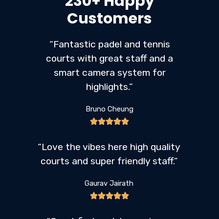
230+ Happy
Customers
“Fantastic padel and tennis
courts with great staff and a
smart camera system for
highlights.”
Bruno Cheung
“Love the vibes here high quality
courts and super friendly staff.”
Gaurav Jairath