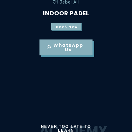
J1 Jebel Ali
INDOOR PADEL
Book Now
WhatsApp
Us
ACADEMY
NEVER TOO LATE TO
LEARN