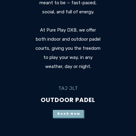
meant to be — fast-paced,
social, and full of energy.
At Pure Play DXB, we offer
both indoor and outdoor padel
courts, giving you the freedom
to play your way, in any
weather, day or night.
TAJ JLT
OUTDOOR PADEL
Book Now