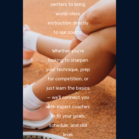
centers to bring
world-class
instruction directly
to our courts.
Whether you're
looking to sharpen
your technique, prep
for competition, or
just learn the basics
— we’ll connect you
with expert coaches
to fit your goals,
schedule, and skill
level.