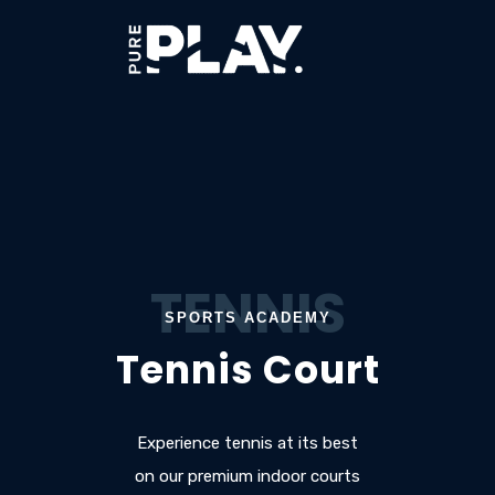
TENNIS
SPORTS ACADEMY
Tennis Court
Experience tennis at its best
on our premium indoor courts