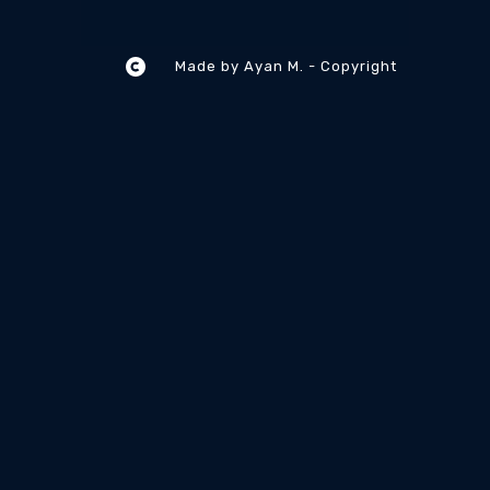
Made by Ayan M. - Copyright