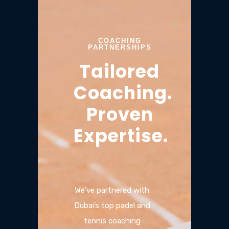
COACHING
PARTNERSHIPS
Tailored
Coaching.
Proven
Expertise.
We’ve partnered with
Dubai’s top padel and
tennis coaching