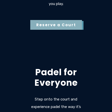
you play.
Reserve a Court
Padel for
Everyone
Step onto the court and
experience padel the way it’s