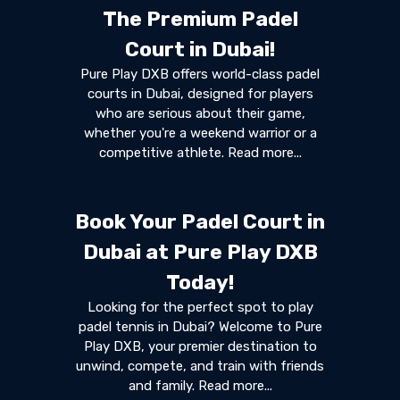
The Premium Padel
Court in Dubai!
Pure Play DXB offers world-class padel
courts in Dubai, designed for players
who are serious about their game,
whether you're a weekend warrior or a
competitive athlete. Read more...
Book Your Padel Court in
Dubai at Pure Play DXB
Today!
Looking for the perfect spot to play
padel tennis in Dubai? Welcome to Pure
Play DXB, your premier destination to
unwind, compete, and train with friends
and family. Read more...