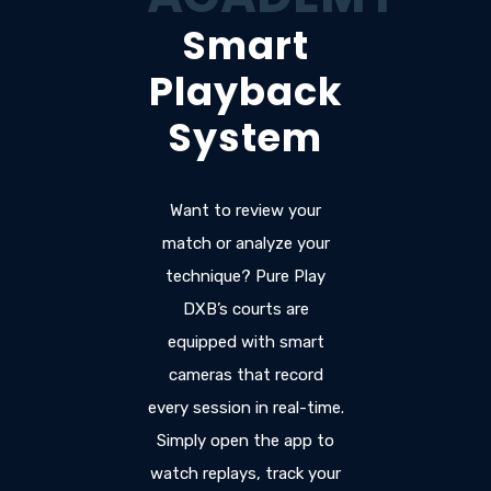
Smart
Playback
System
Want to review your
match or analyze your
technique? Pure Play
DXB’s courts are
equipped with smart
cameras that record
every session in real-time.
Simply open the app to
watch replays, track your