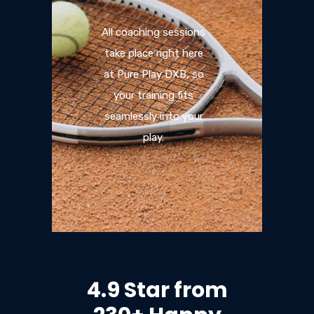
All coaching sessions
take place right here
at Pure Play DXB, so
your training fits
seamlessly into your
play.
4.9 Star from