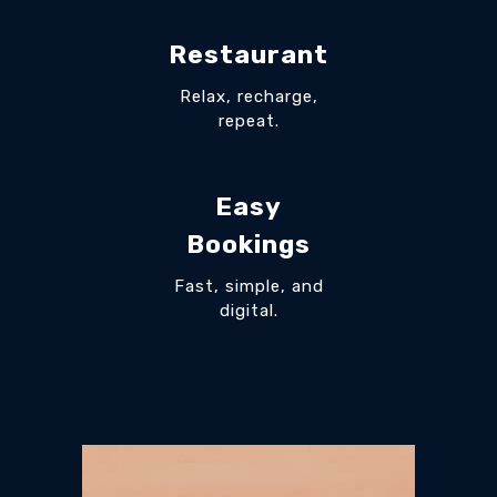
Restaurant
Relax, recharge,
repeat.
Easy
Bookings
Fast, simple, and
digital.