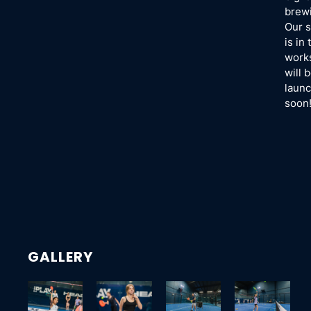
brew
Our s
is in 
work
will 
launc
soon
GALLERY