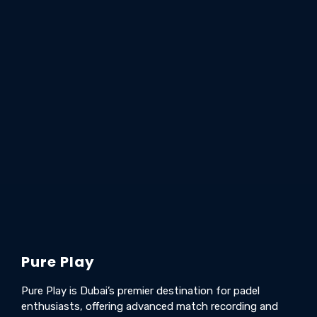
Pure Play
Pure Play is Dubai’s premier destination for padel
enthusiasts, offering advanced match recording and