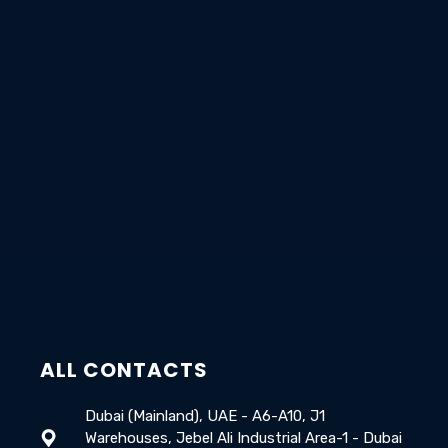
ALL CONTACTS
Dubai (Mainland), UAE - A6-A10, J1
Warehouses, Jebel Ali Industrial Area-1 - Dubai