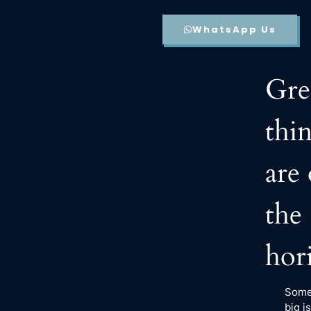
WhatsApp Us
Gre
thi
are
the
hor
Some
big is